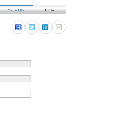
Contact Us
Log In