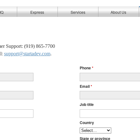
IQ
Express
Services
About Us
er Support: (919) 865-7700
l:
support@startadev.com
.
Phone
Email
Job title
Country
State or province