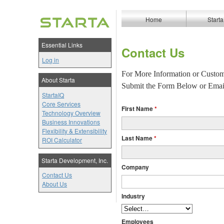
Home
Starta
Essential Links
Contact Us
Log in
For More Information or Custom
About Starta
Submit the Form Below or Emai
StartaIQ
Core Services
First Name
Technology Overview
Business Innovations
Flexibility & Extensibility
Last Name
ROI Calculator
Starta Development, Inc.
Company
Contact Us
About Us
Industry
Employees