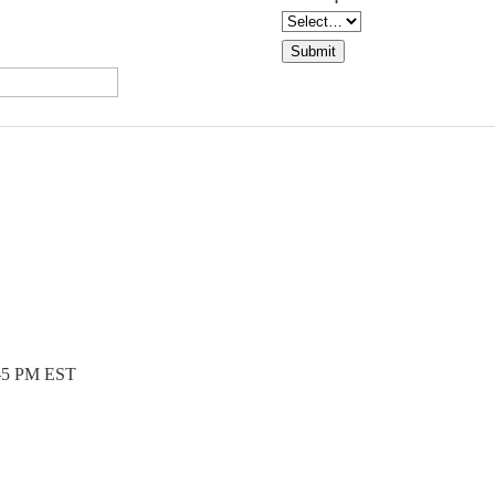
Submit
5 PM EST