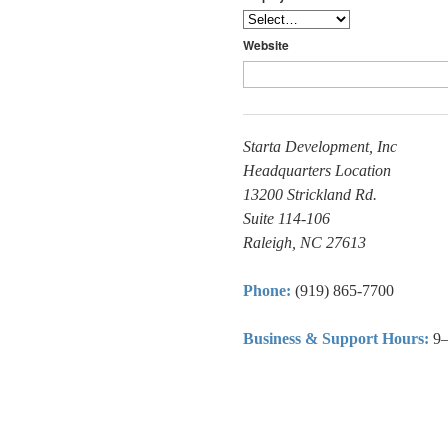
Website
Starta Development, Inc
Headquarters Location
13200 Strickland Rd.
Suite 114-106
Raleigh, NC 27613
Phone:
(919) 865-7700
Business & Support Hours:
9–